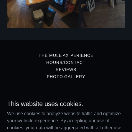
THE MULE AX-PERIENCE
HOURS/CONTACT
REVIEWS
PHOTO GALLERY
The Mule Bar & Grill
This website uses cookies.
49 Winter Street, Sussex, New Brunswick E4E
We use cookies to analyze website traffic and optimize
2G8, Canada
your website experience. By accepting our use of
5064333939
cookies, your data will be aggregated with all other user