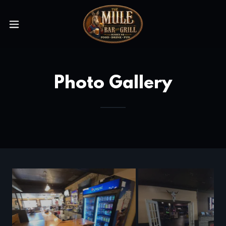
Photo Gallery