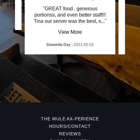
od"
"GREAT food , generous
"Just
portionss, and even better staff!!!
to
1
Tina our server was the best, s
..."
delic
View More
Shawnda Day
-
2021-05-02
Em
THE MULE AX-PERIENCE
HOURS/CONTACT
REVIEWS