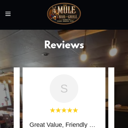
Reviews
S
Great Value, Friendly Bar
some.